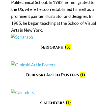
Politechnical School. In 1982 he immigrated to
the US, where he soon established himself as a
prominent painter, illustrator and designer. In
1985, he began teaching at the School of Visual
Arts in New York.
Serigraph
(3)
Olbinski Art in Posters
(1)
Calenders
(1)