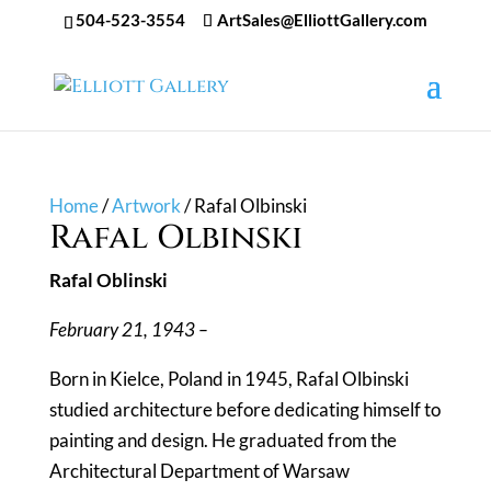
504-523-3554
ArtSales@ElliottGallery.com
Home
/
Artwork
/ Rafal Olbinski
Rafal Olbinski
Rafal Oblinski
February 21, 1943 –
Born in Kielce, Poland in 1945, Rafal Olbinski
studied architecture before dedicating himself to
painting and design. He graduated from the
Architectural Department of Warsaw