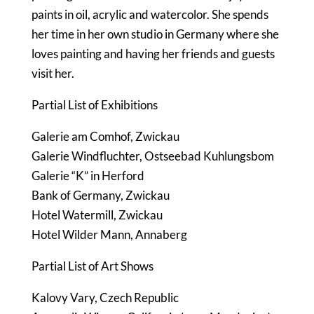
paints in oil, acrylic and watercolor. She spends
her time in her own studio in Germany where she
loves painting and having her friends and guests
visit her.
Partial List of Exhibitions
Galerie am Comhof, Zwickau
Galerie Windfluchter, Ostseebad Kuhlungsbom
Galerie “K” in Herford
Bank of Germany, Zwickau
Hotel Watermill, Zwickau
Hotel Wilder Mann, Annaberg
Partial List of Art Shows
Kalovy Vary, Czech Republic