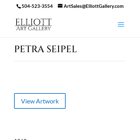
504-523-3554
ArtSales@ElliottGallery.com
PETRA SEIPEL
View Artwork