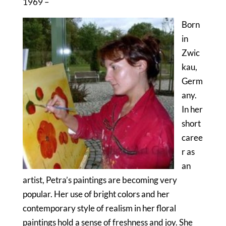
1969 –
Born
in
Zwic
kau,
Germ
any.
In her
short
caree
r as
an
artist, Petra’s paintings are becoming very
popular. Her use of bright colors and her
contemporary style of realism in her floral
paintings hold a sense of freshness and joy. She