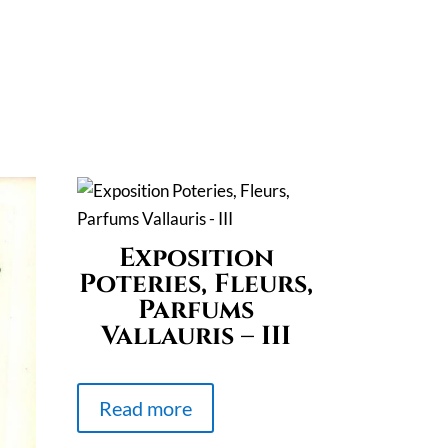
Exposition
Poteries, Fleurs,
Parfums
Vallauris – III
Read more