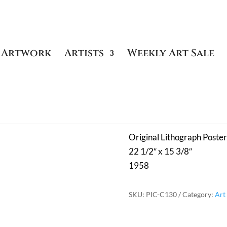
Artwork
Artists
Weekly Art Sale
ters
/ Fleurs 21.4.58 – Plate Signed
Fleurs 21.4.
Original Lithograph Poster
22 1/2″ x 15 3/8″
1958
SKU:
PIC-C130
Category:
Art