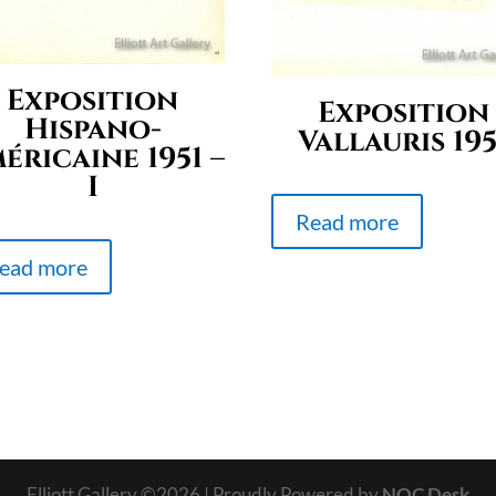
Exposition
Exposition
Hispano-
Vallauris 195
éricaine 1951 –
I
Read more
ead more
Elliott Gallery ©
2026
| Proudly Powered by
NOC Desk