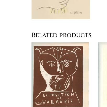
Related products