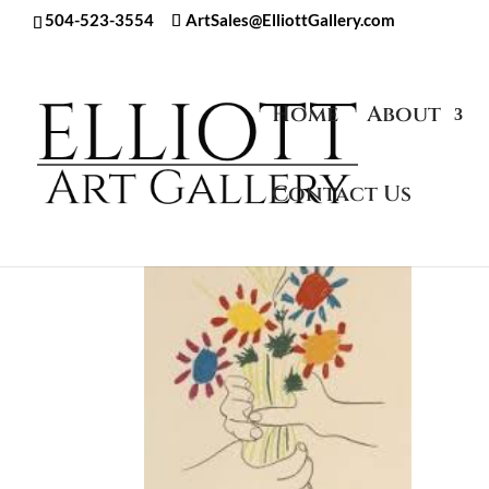
504-523-3554
ArtSales@ElliottGallery.com
Home
About
Contact Us
Home
/
Artwork
/
Pablo Picasso
/
Art in Pos