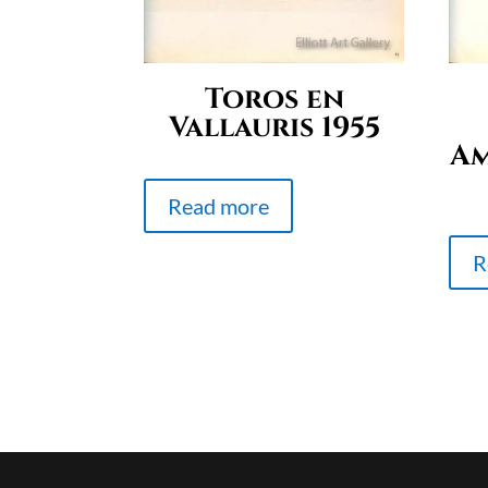
Toros en
Vallauris 1955
Am
Read more
R