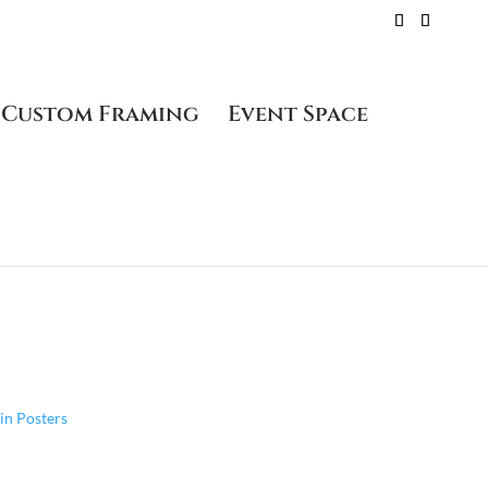
Custom Framing
Event Space
58 – Plate Signed
 in Posters