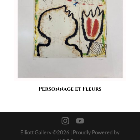
Personnage et Fleurs
Elliott Gallery ©
2026
| Proudly Powered by