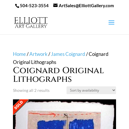
504-523-3554
ArtSales@ElliottGallery.com
Home
/
Artwork
/
James Coignard
/ Coignard
Original Lithographs
Coignard Original
Lithographs
Showing all 2 results